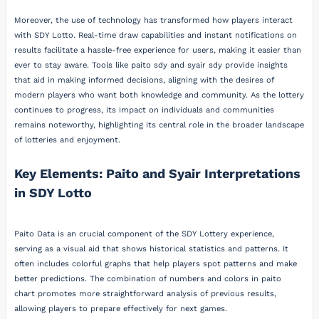
Moreover, the use of technology has transformed how players interact
with SDY Lotto. Real-time draw capabilities and instant notifications on
results facilitate a hassle-free experience for users, making it easier than
ever to stay aware. Tools like paito sdy and syair sdy provide insights
that aid in making informed decisions, aligning with the desires of
modern players who want both knowledge and community. As the lottery
continues to progress, its impact on individuals and communities
remains noteworthy, highlighting its central role in the broader landscape
of lotteries and enjoyment.
Key Elements: Paito and Syair Interpretations
in SDY Lotto
Paito Data is an crucial component of the SDY Lottery experience,
serving as a visual aid that shows historical statistics and patterns. It
often includes colorful graphs that help players spot patterns and make
better predictions. The combination of numbers and colors in paito
chart promotes more straightforward analysis of previous results,
allowing players to prepare effectively for next games.