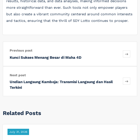
results, historical data, and data analyses, making informed decisions
more straightforward than ever. Such tools not only empower players
but also create a vibrant community centered around common interests
and tactics, ensuring that the thrill of SDY Lotto continues to prosper.
Previous post
Kunci Sukses Menang Besar di Maha 4D
Next post
Undian Langsung Kamboja: Transmisi Langsung dan Hasil
Terkini
Related Posts
July 31, 2026