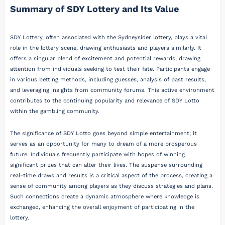
Summary of SDY Lottery and Its Value
SDY Lottery, often associated with the Sydneysider lottery, plays a vital
role in the lottery scene, drawing enthusiasts and players similarly. It
offers a singular blend of excitement and potential rewards, drawing
attention from individuals seeking to test their fate. Participants engage
in various betting methods, including guesses, analysis of past results,
and leveraging insights from community forums. This active environment
contributes to the continuing popularity and relevance of SDY Lotto
within the gambling community.
The significance of SDY Lotto goes beyond simple entertainment; it
serves as an opportunity for many to dream of a more prosperous
future. Individuals frequently participate with hopes of winning
significant prizes that can alter their lives. The suspense surrounding
real-time draws and results is a critical aspect of the process, creating a
sense of community among players as they discuss strategies and plans.
Such connections create a dynamic atmosphere where knowledge is
exchanged, enhancing the overall enjoyment of participating in the
lottery.