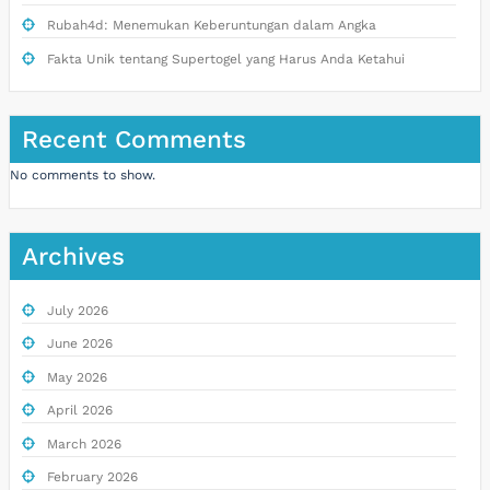
Rubah4d: Menemukan Keberuntungan dalam Angka
Fakta Unik tentang Supertogel yang Harus Anda Ketahui
Recent Comments
No comments to show.
Archives
July 2026
June 2026
May 2026
April 2026
March 2026
February 2026