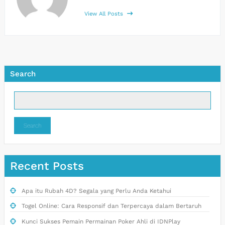
View All Posts
Search
Search
Recent Posts
Apa itu Rubah 4D? Segala yang Perlu Anda Ketahui
Togel Online: Cara Responsif dan Terpercaya dalam Bertaruh
Kunci Sukses Pemain Permainan Poker Ahli di IDNPlay