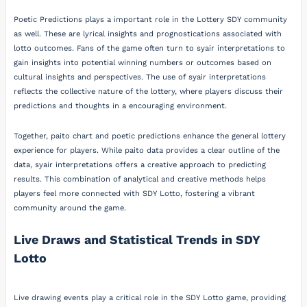
Poetic Predictions plays a important role in the Lottery SDY community
as well. These are lyrical insights and prognostications associated with
lotto outcomes. Fans of the game often turn to syair interpretations to
gain insights into potential winning numbers or outcomes based on
cultural insights and perspectives. The use of syair interpretations
reflects the collective nature of the lottery, where players discuss their
predictions and thoughts in a encouraging environment.
Together, paito chart and poetic predictions enhance the general lottery
experience for players. While paito data provides a clear outline of the
data, syair interpretations offers a creative approach to predicting
results. This combination of analytical and creative methods helps
players feel more connected with SDY Lotto, fostering a vibrant
community around the game.
Live Draws and Statistical Trends in SDY
Lotto
Live drawing events play a critical role in the SDY Lotto game, providing