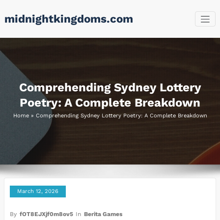
Skip
midnightkingdoms.com
to
content
Comprehending Sydney Lottery
Poetry: A Complete Breakdown
Home
»
Comprehending Sydney Lottery Poetry: A Complete Breakdown
March 12, 2026
By
fOT8EJXjf0m8ov5
In
Berita Games