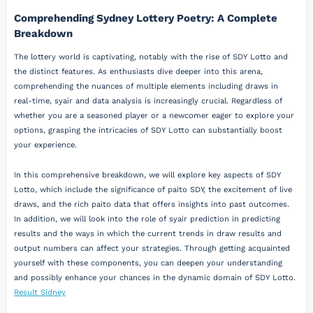
Comprehending Sydney Lottery Poetry: A Complete
Breakdown
The lottery world is captivating, notably with the rise of SDY Lotto and
the distinct features. As enthusiasts dive deeper into this arena,
comprehending the nuances of multiple elements including draws in
real-time, syair and data analysis is increasingly crucial. Regardless of
whether you are a seasoned player or a newcomer eager to explore your
options, grasping the intricacies of SDY Lotto can substantially boost
your experience.
In this comprehensive breakdown, we will explore key aspects of SDY
Lotto, which include the significance of paito SDY, the excitement of live
draws, and the rich paito data that offers insights into past outcomes.
In addition, we will look into the role of syair prediction in predicting
results and the ways in which the current trends in draw results and
output numbers can affect your strategies. Through getting acquainted
yourself with these components, you can deepen your understanding
and possibly enhance your chances in the dynamic domain of SDY Lotto.
Result Sidney