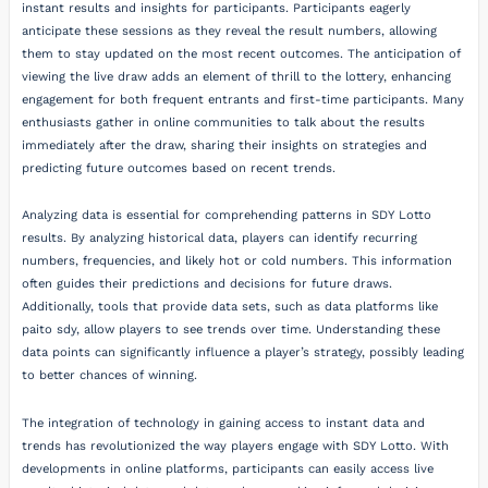
instant results and insights for participants. Participants eagerly
anticipate these sessions as they reveal the result numbers, allowing
them to stay updated on the most recent outcomes. The anticipation of
viewing the live draw adds an element of thrill to the lottery, enhancing
engagement for both frequent entrants and first-time participants. Many
enthusiasts gather in online communities to talk about the results
immediately after the draw, sharing their insights on strategies and
predicting future outcomes based on recent trends.
Analyzing data is essential for comprehending patterns in SDY Lotto
results. By analyzing historical data, players can identify recurring
numbers, frequencies, and likely hot or cold numbers. This information
often guides their predictions and decisions for future draws.
Additionally, tools that provide data sets, such as data platforms like
paito sdy, allow players to see trends over time. Understanding these
data points can significantly influence a player’s strategy, possibly leading
to better chances of winning.
The integration of technology in gaining access to instant data and
trends has revolutionized the way players engage with SDY Lotto. With
developments in online platforms, participants can easily access live