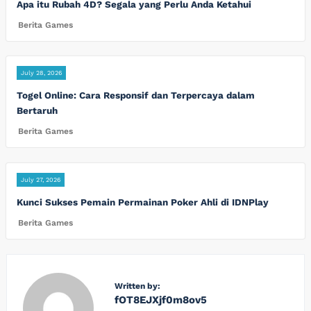
Apa itu Rubah 4D? Segala yang Perlu Anda Ketahui
Berita Games
July 28, 2026
Togel Online: Cara Responsif dan Terpercaya dalam
Bertaruh
Berita Games
July 27, 2026
Kunci Sukses Pemain Permainan Poker Ahli di IDNPlay
Berita Games
Written by:
fOT8EJXjf0m8ov5