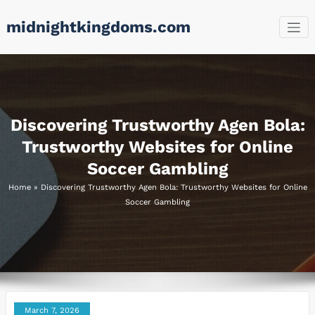
Skip
midnightkingdoms.com
to
content
Discovering Trustworthy Agen Bola:
Trustworthy Websites for Online
Soccer Gambling
Home
»
Discovering Trustworthy Agen Bola: Trustworthy Websites for Online
Soccer Gambling
March 7, 2026