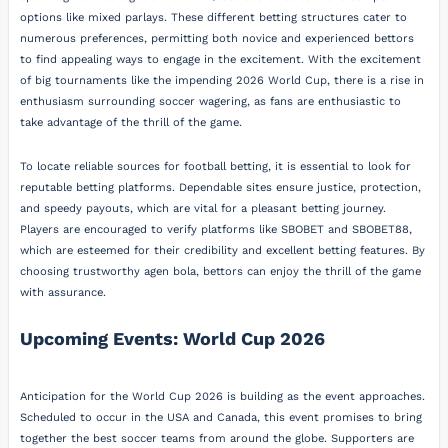
options like mixed parlays. These different betting structures cater to
numerous preferences, permitting both novice and experienced bettors
to find appealing ways to engage in the excitement. With the excitement
of big tournaments like the impending 2026 World Cup, there is a rise in
enthusiasm surrounding soccer wagering, as fans are enthusiastic to
take advantage of the thrill of the game.
To locate reliable sources for football betting, it is essential to look for
reputable betting platforms. Dependable sites ensure justice, protection,
and speedy payouts, which are vital for a pleasant betting journey.
Players are encouraged to verify platforms like SBOBET and SBOBET88,
which are esteemed for their credibility and excellent betting features. By
choosing trustworthy agen bola, bettors can enjoy the thrill of the game
with assurance.
Upcoming Events: World Cup 2026
Anticipation for the World Cup 2026 is building as the event approaches.
Scheduled to occur in the USA and Canada, this event promises to bring
together the best soccer teams from around the globe. Supporters are