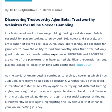
By
fOT8EJXjf0m8ov5
In
Berita Games
Discovering Trustworthy Agen Bola: Trustworthy
Websites for Online Soccer Gambling
In a fast-paced world of online gambling, finding a reliable Agen Bola is
essential for players looking to enjoy Judi Bola safely and securely. With
anticipation of events like Piala Dunia 2026 approaching, it’s essential for
gamblers to have the ability to find trustworthy sites that offer not only
good odds and a smooth betting experience. SBOBET88 and SBOBET88
are some of the platforms that have earned significant reputation among
players looking to place their bets with confidence.
JUDI BOLA
As the world of online betting continues to evolve, discerning which Situs
Judi Bola Terpercaya to use can be daunting. Whether you’re interested
in traditional matches, Mix Parlay options, or trying out different betting
styles, ensuring that you are on a reputable site can be all the difference.
In this article, we will guide you through the essential aspects of finding
a trustworthy sports agent, highlighting the key features that enhance
your online betting journey.