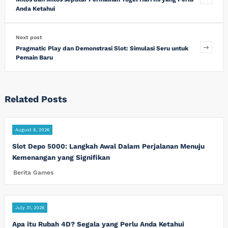
Anda Ketahui
Next post
Pragmatic Play dan Demonstrasi Slot: Simulasi Seru untuk
Pemain Baru
Related Posts
August 8, 2026
Slot Depo 5000: Langkah Awal Dalam Perjalanan Menuju
Kemenangan yang Signifikan
Berita Games
July 31, 2026
Apa itu Rubah 4D? Segala yang Perlu Anda Ketahui