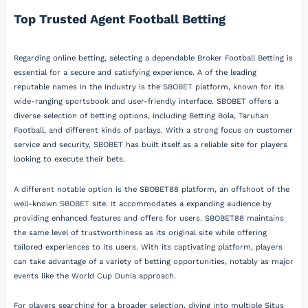
Top Trusted Agent Football Betting
Regarding online betting, selecting a dependable Broker Football Betting is
essential for a secure and satisfying experience. A of the leading
reputable names in the industry is the SBOBET platform, known for its
wide-ranging sportsbook and user-friendly interface. SBOBET offers a
diverse selection of betting options, including Betting Bola, Taruhan
Football, and different kinds of parlays. With a strong focus on customer
service and security, SBOBET has built itself as a reliable site for players
looking to execute their bets.
A different notable option is the SBOBET88 platform, an offshoot of the
well-known SBOBET site. It accommodates a expanding audience by
providing enhanced features and offers for users. SBOBET88 maintains
the same level of trustworthiness as its original site while offering
tailored experiences to its users. With its captivating platform, players
can take advantage of a variety of betting opportunities, notably as major
events like the World Cup Dunia approach.
For players searching for a broader selection, diving into multiple Situs