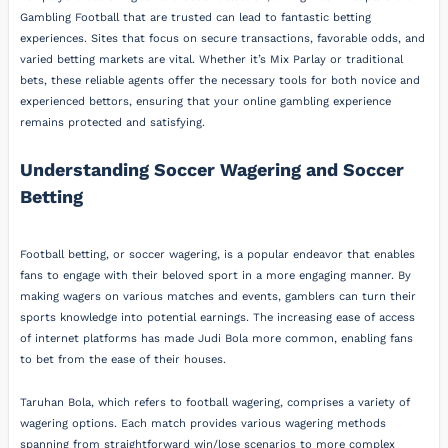
Gambling Football that are trusted can lead to fantastic betting
experiences. Sites that focus on secure transactions, favorable odds, and
varied betting markets are vital. Whether it’s Mix Parlay or traditional
bets, these reliable agents offer the necessary tools for both novice and
experienced bettors, ensuring that your online gambling experience
remains protected and satisfying.
Understanding Soccer Wagering and Soccer
Betting
Football betting, or soccer wagering, is a popular endeavor that enables
fans to engage with their beloved sport in a more engaging manner. By
making wagers on various matches and events, gamblers can turn their
sports knowledge into potential earnings. The increasing ease of access
of internet platforms has made Judi Bola more common, enabling fans
to bet from the ease of their houses.
Taruhan Bola, which refers to football wagering, comprises a variety of
wagering options. Each match provides various wagering methods
spanning from straightforward win/lose scenarios to more complex