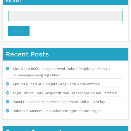
Search
Search
Recent Posts
Slot Depo 5000: Langkah Awal Dalam Perjalanan Menuju
Kemenangan yang Signifikan
Apa itu Rubah 4D? Segala yang Perlu Anda Ketahui
Togel Online: Cara Responsif dan Terpercaya dalam Bertaruh
Kunci Sukses Pemain Permainan Poker Ahli di IDNPlay
Rubah4d: Menemukan Keberuntungan dalam Angka