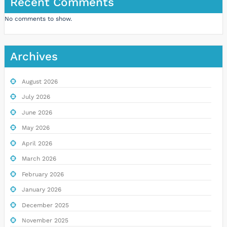
Recent Comments
No comments to show.
Archives
August 2026
July 2026
June 2026
May 2026
April 2026
March 2026
February 2026
January 2026
December 2025
November 2025