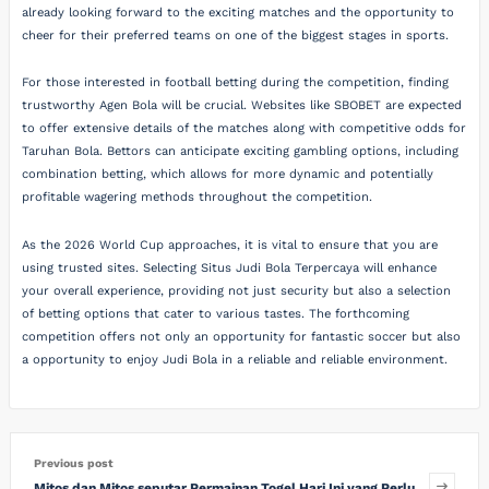
already looking forward to the exciting matches and the opportunity to
cheer for their preferred teams on one of the biggest stages in sports.
For those interested in football betting during the competition, finding
trustworthy Agen Bola will be crucial. Websites like SBOBET are expected
to offer extensive details of the matches along with competitive odds for
Taruhan Bola. Bettors can anticipate exciting gambling options, including
combination betting, which allows for more dynamic and potentially
profitable wagering methods throughout the competition.
As the 2026 World Cup approaches, it is vital to ensure that you are
using trusted sites. Selecting Situs Judi Bola Terpercaya will enhance
your overall experience, providing not just security but also a selection
of betting options that cater to various tastes. The forthcoming
competition offers not only an opportunity for fantastic soccer but also
a opportunity to enjoy Judi Bola in a reliable and reliable environment.
Previous post
Mitos dan Mitos seputar Permainan Togel Hari Ini yang Perlu