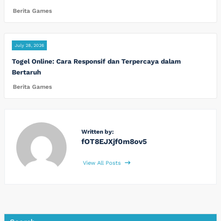
Berita Games
July 28, 2026
Togel Online: Cara Responsif dan Terpercaya dalam
Bertaruh
Berita Games
Written by:
fOT8EJXjf0m8ov5
View All Posts